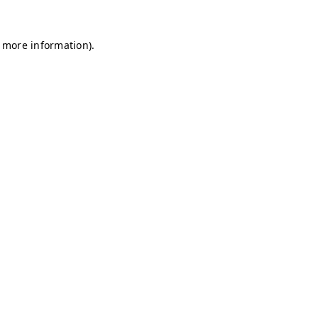
r more information)
.