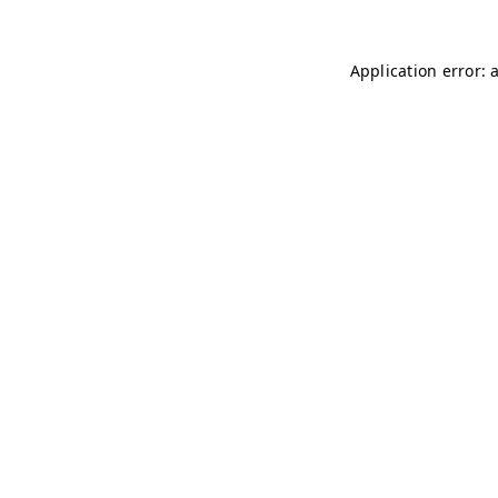
Application error: 