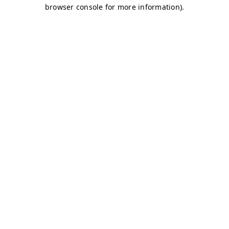
browser console for more information)
.