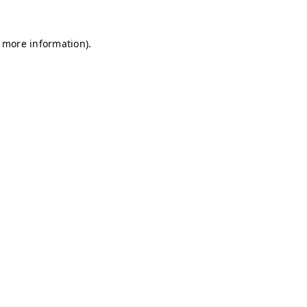
r more information)
.