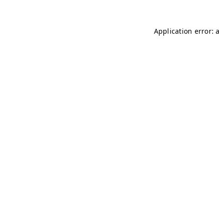
Application error: 