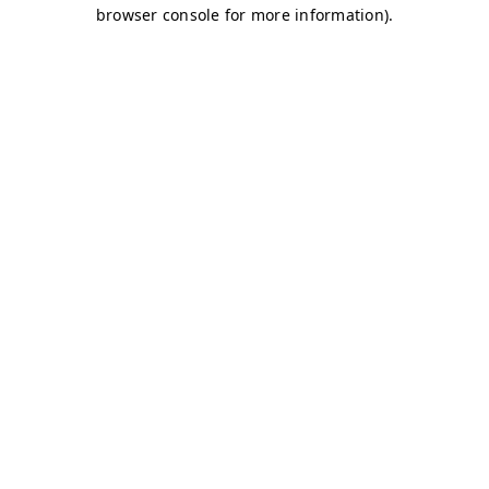
browser console for more information)
.