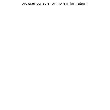
browser console for more information)
.