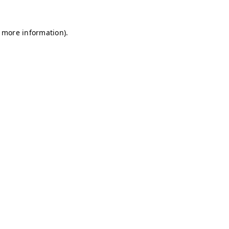
r more information)
.