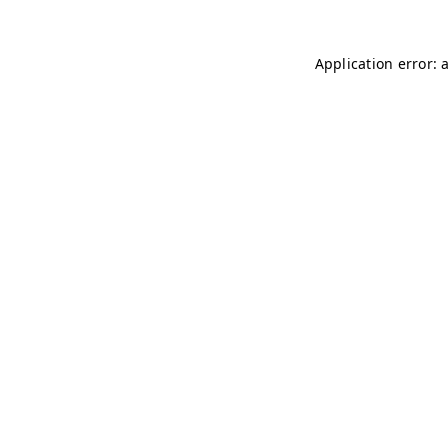
Application error: 