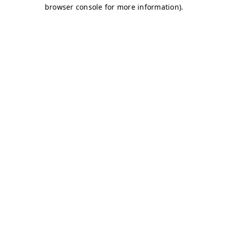
browser console for more information)
.