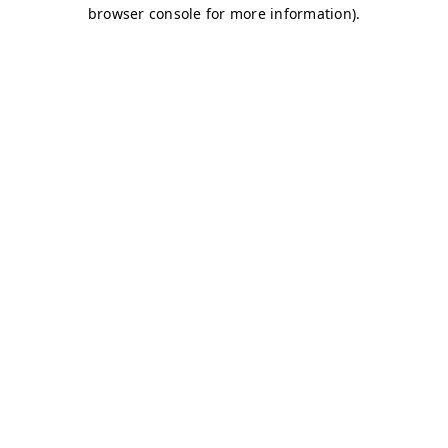
browser console for more information)
.