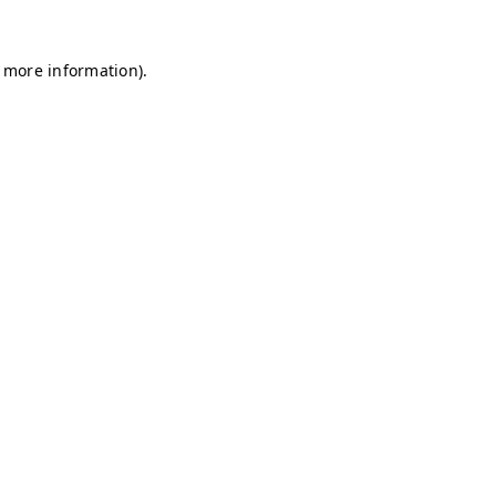
r more information)
.