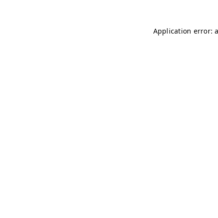
Application error: 