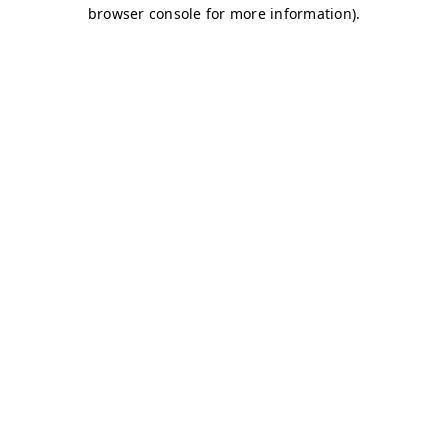
browser console for more information)
.