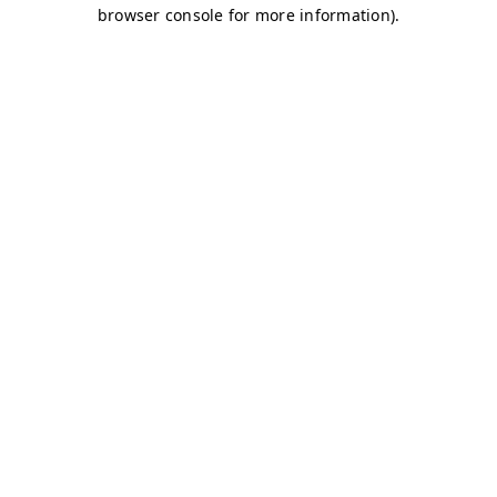
browser console for more information)
.