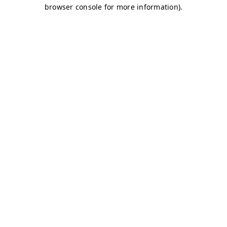
browser console for more information)
.