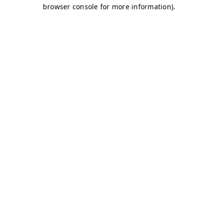
browser console for more information)
.