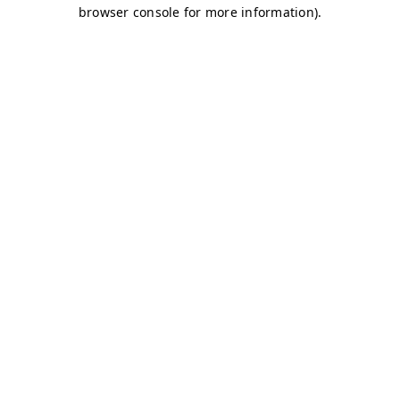
browser console for more information)
.