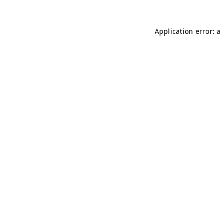
Application error: 