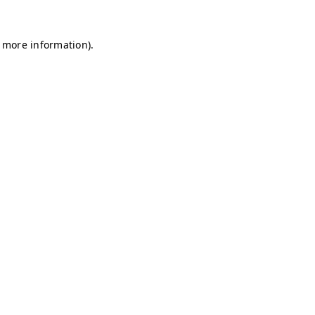
r more information)
.