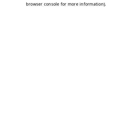
browser console for more information)
.