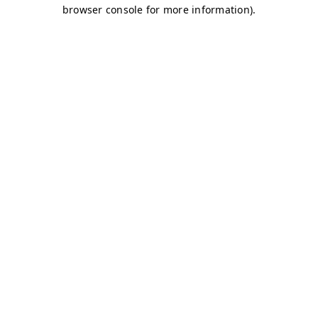
browser console for more information)
.