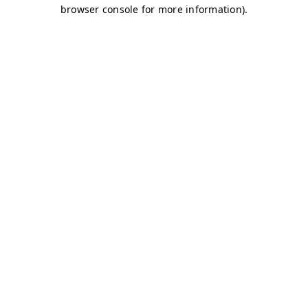
browser console for more information)
.