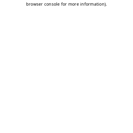
browser console for more information)
.