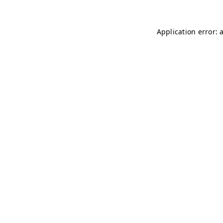
Application error: 