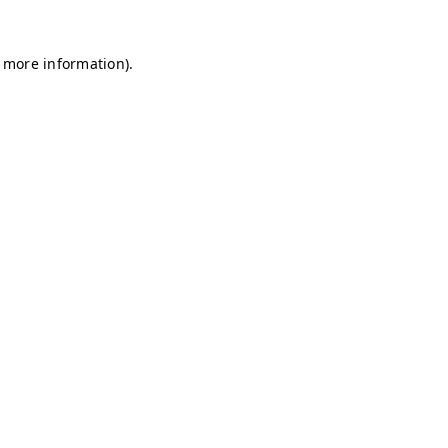
r more information)
.