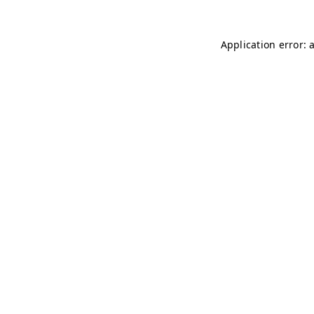
Application error: 