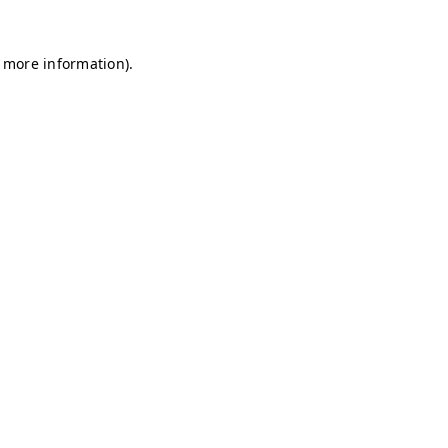
r more information)
.