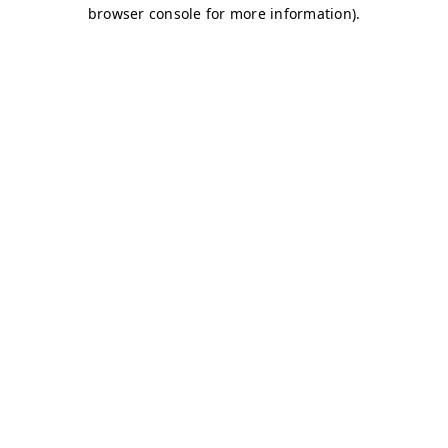
browser console for more information)
.