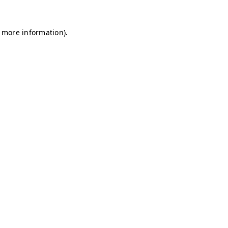
r more information)
.