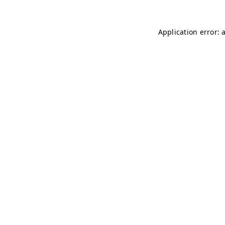
Application error: 