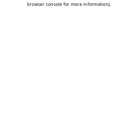
browser console for more information)
.