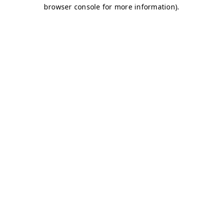
browser console for more information)
.