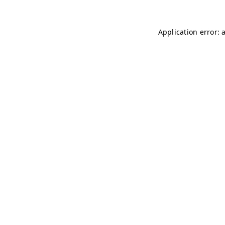
Application error: 