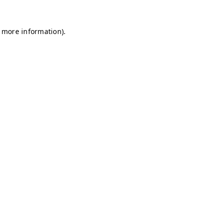
r more information)
.