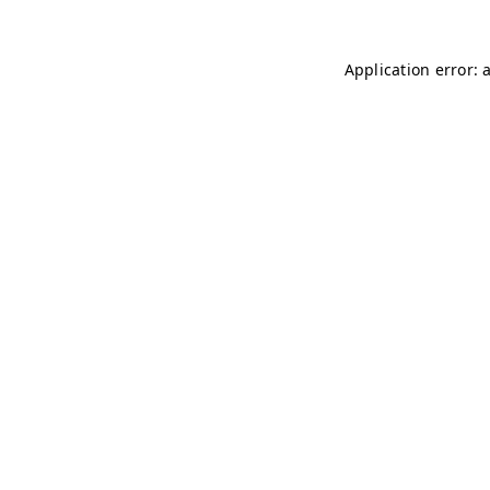
Application error: 