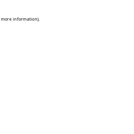
r more information)
.