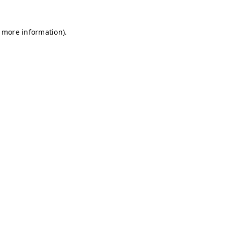
r more information)
.