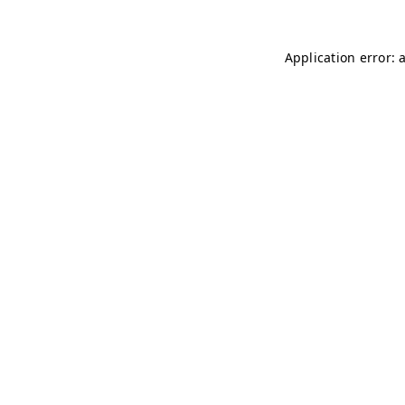
Application error: 