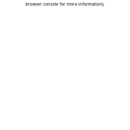
browser console for more information)
.