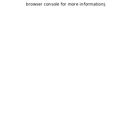
browser console for more information)
.