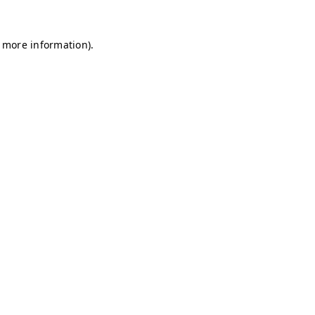
r more information)
.