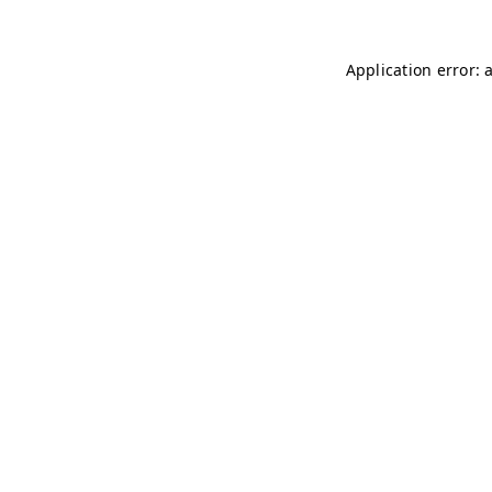
Application error: 