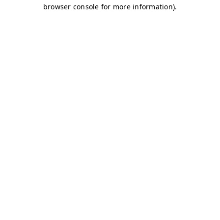
browser console for more information)
.