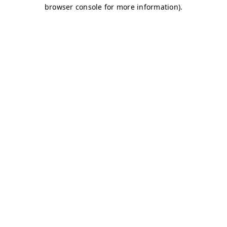
browser console for more information)
.