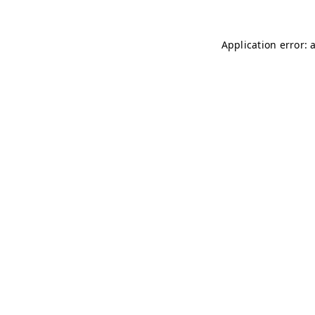
Application error: 