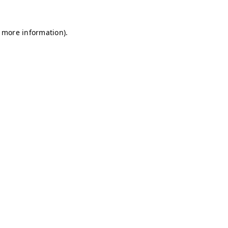
r more information)
.