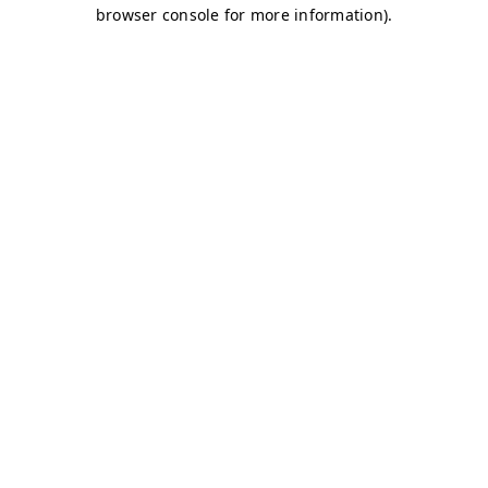
browser console for more information)
.