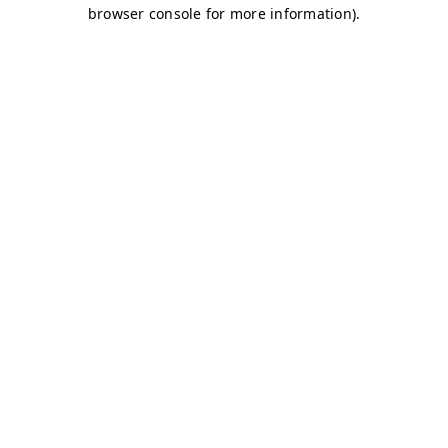
browser console for more information)
.