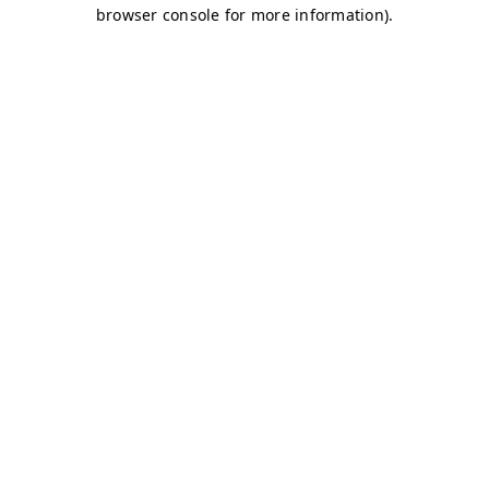
browser console for more information)
.