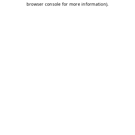
browser console for more information)
.