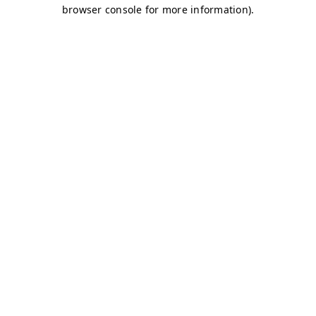
browser console for more information)
.