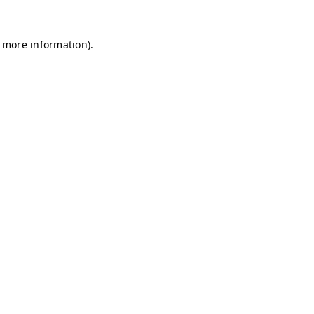
r more information)
.