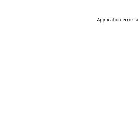
Application error: 