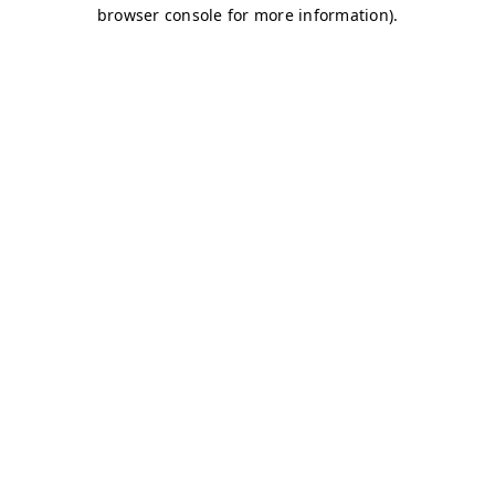
browser console for more information)
.