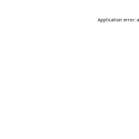
Application error: 