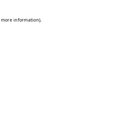
r more information)
.