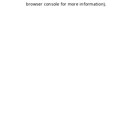
browser console for more information)
.