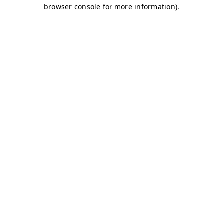
browser console for more information)
.