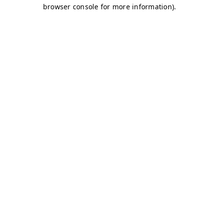
browser console for more information)
.