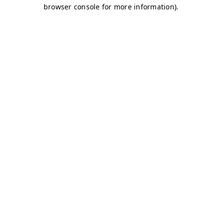
browser console for more information)
.