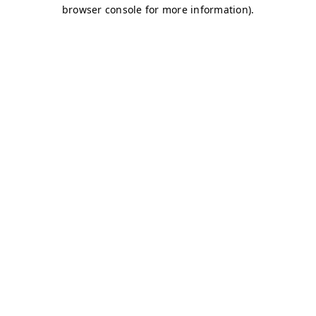
browser console for more information)
.