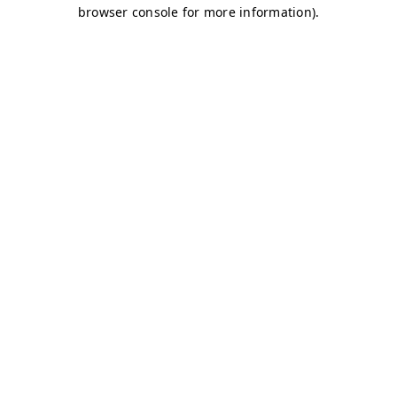
browser console for more information)
.