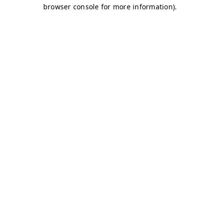
browser console for more information)
.