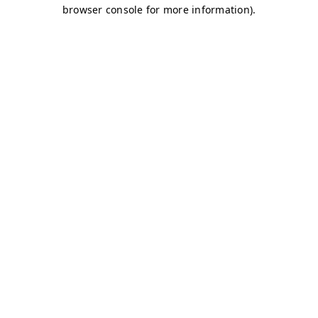
browser console for more information)
.